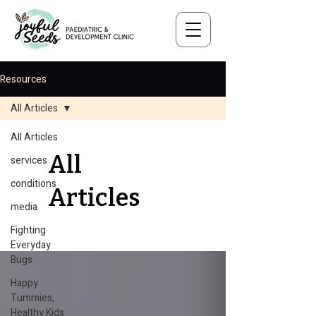
Resources
All Articles
All Articles
All
services
conditions
Articles
media
Fighting
Everyday
Bugs
Happy
Tummies,
Healthy Kids