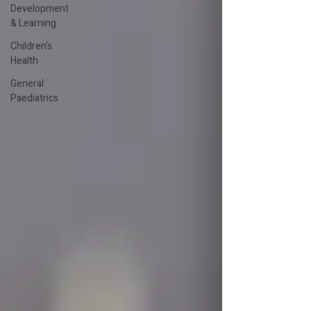
Development
& Learning
Children's
Health
General
Paediatrics