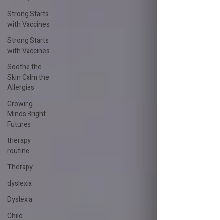
Strong Starts
with Vaccines
Strong Starts
with Vaccines
Soothe the
Skin Calm the
Allergies
Growing
Minds Bright
Futures
therapy
routine
Therapy
dyslexia
Dyslexia
Child