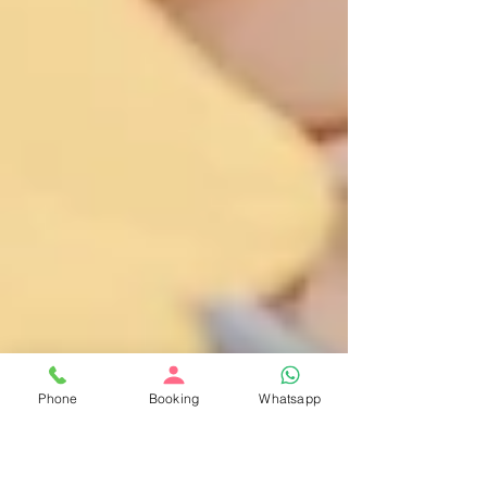
Phone
Booking
Whatsapp