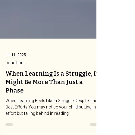
Jul 11, 2025
conditions
When Learning Is a Struggle, It
Might Be More Than Just a
Phase
When Learning Feels Like a Struggle Despite Their
Best Efforts You may notice your child putting in
effort but falling behind in reading,...