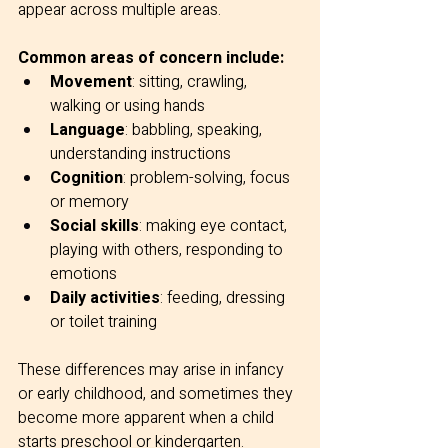
appear across multiple areas.
Common areas of concern include:
Movement
: sitting, crawling, 
walking or using hands
Language
: babbling, speaking, 
understanding instructions
Cognition
: problem-solving, focus 
or memory
Social skills
: making eye contact, 
playing with others, responding to 
emotions
Daily activities
: feeding, dressing 
or toilet training
These differences may arise in infancy 
or early childhood, and sometimes they 
become more apparent when a child 
starts preschool or kindergarten.