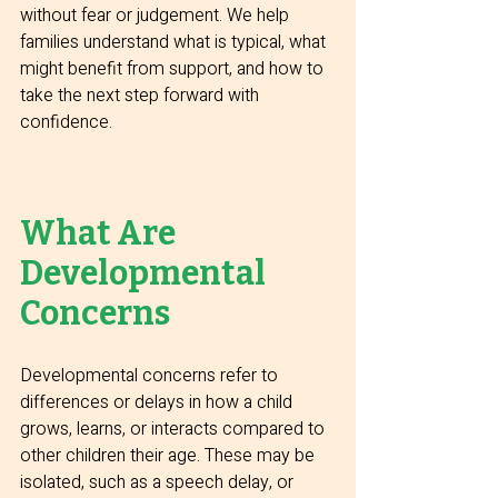
without fear or judgement. We help 
families understand what is typical, what 
might benefit from support, and how to 
take the next step forward with 
confidence.
What Are 
Developmental 
Concerns
Developmental concerns refer to 
differences or delays in how a child 
grows, learns, or interacts compared to 
other children their age. These may be 
isolated, such as a speech delay, or 