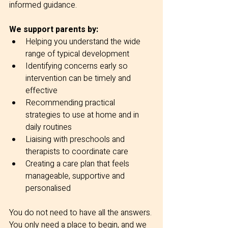
informed guidance.
We support parents by:
Helping you understand the wide 
range of typical development
Identifying concerns early so 
intervention can be timely and 
effective
Recommending practical 
strategies to use at home and in 
daily routines
Liaising with preschools and 
therapists to coordinate care
Creating a care plan that feels 
manageable, supportive and 
personalised
You do not need to have all the answers. 
You only need a place to begin, and we 