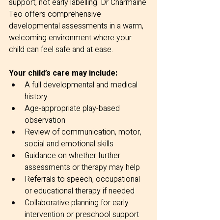
support, not early labelling. Dr Charmaine 
Teo offers comprehensive 
developmental assessments in a warm, 
welcoming environment where your 
child can feel safe and at ease.
Your child’s care may include:
A full developmental and medical 
history
Age-appropriate play-based 
observation
Review of communication, motor, 
social and emotional skills
Guidance on whether further 
assessments or therapy may help
Referrals to speech, occupational 
or educational therapy if needed
Collaborative planning for early 
intervention or preschool support