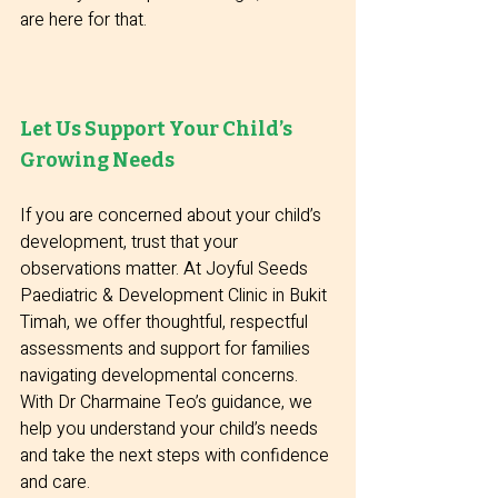
are here for that.
Let Us Support Your Child’s 
Growing Needs
If you are concerned about your child’s 
development, trust that your 
observations matter. At Joyful Seeds 
Paediatric & Development Clinic in Bukit 
Timah, we offer thoughtful, respectful 
assessments and support for families 
navigating developmental concerns. 
With Dr Charmaine Teo’s guidance, we 
help you understand your child’s needs 
and take the next steps with confidence 
and care.