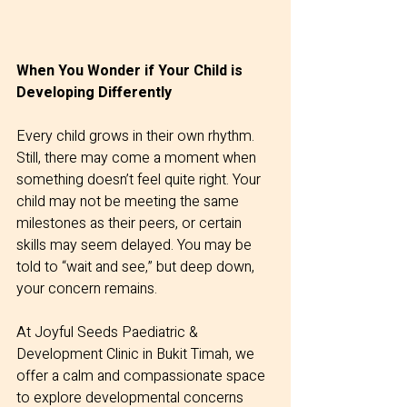
When You Wonder if Your Child is 
Developing Differently
Every child grows in their own rhythm. 
Still, there may come a moment when 
something doesn’t feel quite right. Your 
child may not be meeting the same 
milestones as their peers, or certain 
skills may seem delayed. You may be 
told to “wait and see,” but deep down, 
your concern remains.
At Joyful Seeds Paediatric & 
Development Clinic in Bukit Timah, we 
offer a calm and compassionate space 
to explore developmental concerns 