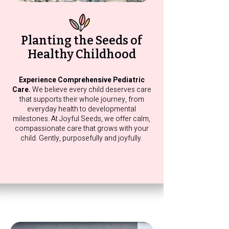
Planting the Seeds of
Healthy Childhood
Experience Comprehensive Pediatric
Care.
We believe every child deserves care
that supports their whole journey, from
everyday health to developmental
milestones. At Joyful Seeds, we offer calm,
compassionate care that grows with your
child. Gently, purposefully and joyfully.