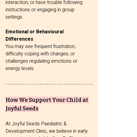
interaction, or have trouble following 
instructions or engaging in group 
settings.
Emotional or Behavioural 
Differences
You may see frequent frustration, 
difficulty coping with changes, or 
challenges regulating emotions or 
energy levels.
How We Support Your Child at 
Joyful Seeds
At Joyful Seeds Paediatric & 
Development Clinic, we believe in early 