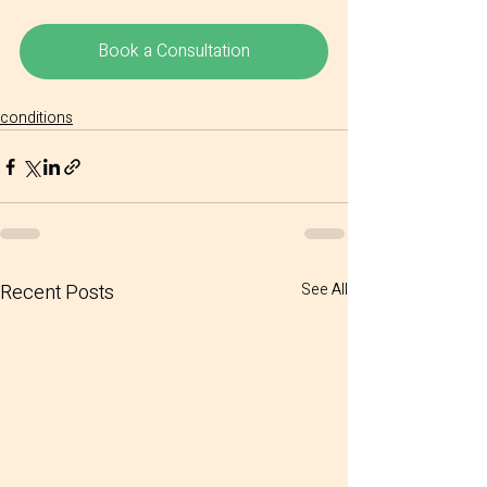
Book a Consultation
conditions
Recent Posts
See All