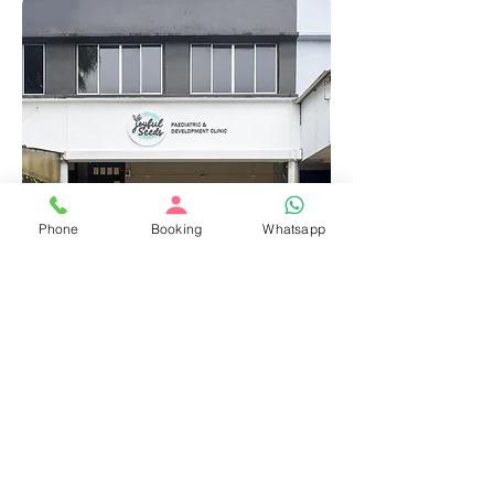
Phone
Booking
Whatsapp
With You, Wherever
Care is Needed
Continuity and comfort, beyond the
clinic walls