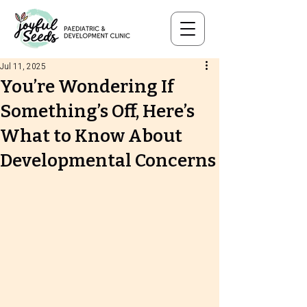
Jul 11, 2025
You’re Wondering If
Something’s Off, Here’s
What to Know About
Developmental Concerns