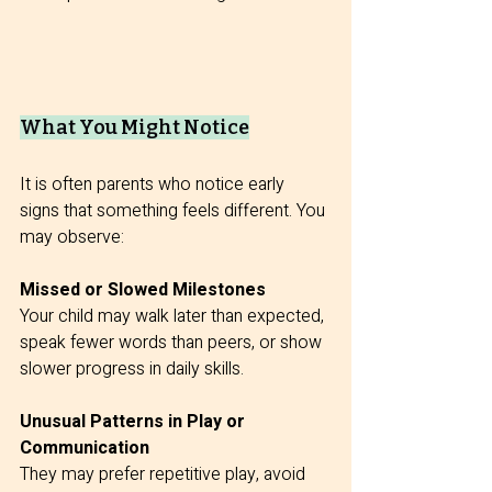
What You Might Notice
It is often parents who notice early 
signs that something feels different. You 
may observe:
Missed or Slowed Milestones
Your child may walk later than expected, 
speak fewer words than peers, or show 
slower progress in daily skills.
Unusual Patterns in Play or 
Communication
They may prefer repetitive play, avoid 