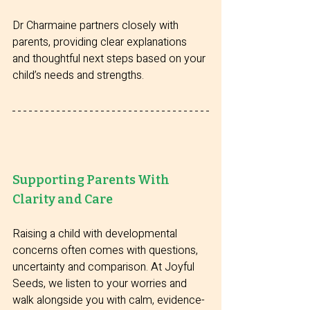
Dr Charmaine partners closely with 
parents, providing clear explanations 
and thoughtful next steps based on your 
child’s needs and strengths.
Supporting Parents With 
Clarity and Care
Raising a child with developmental 
concerns often comes with questions, 
uncertainty and comparison. At Joyful 
Seeds, we listen to your worries and 
walk alongside you with calm, evidence-