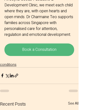
Development Clinic, we meet each child 
where they are, with open hearts and 
open minds. Dr Charmaine Teo supports 
families across Singapore with 
personalised care for attention, 
regulation and emotional development.
Book a Consultation
conditions
Recent Posts
See All