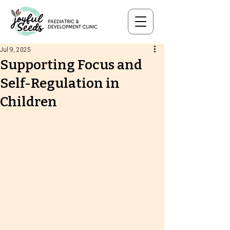
Jul 9, 2025
Supporting Focus and
Self-Regulation in
Children