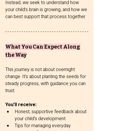
Instead, we seek to understand how 
your child’s brain is growing, and how we 
can best support that process together.
What You Can Expect Along 
the Way
This journey is not about overnight 
change. It’s about planting the seeds for 
steady progress, with guidance you can 
trust.
You’ll receive:
Honest, supportive feedback about 
your child’s development
Tips for managing everyday 