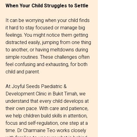
When Your Child Struggles to Settle
It can be worrying when your child finds 
it hard to stay focused or manage big 
feelings. You might notice them getting 
distracted easily, jumping from one thing 
to another, or having meltdowns during 
simple routines. These challenges often 
feel confusing and exhausting, for both 
child and parent.
At Joyful Seeds Paediatric & 
Development Clinic in Bukit Timah, we 
understand that every child develops at 
their own pace. With care and patience, 
we help children build skills in attention, 
focus and self-regulation, one step at a 
time. Dr Charmaine Teo works closely 