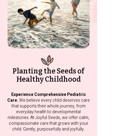
You’re Wondering If
Feeding Strugg
Something’s Off, Here’s
Sleepless Nigh
What to Know About
What’s Going 
Developmental
Concerns
Planting the Seeds of
Healthy Childhood
Experience Comprehensive Pediatric
Care.
We believe every child deserves care
that supports their whole journey, from
everyday health to developmental
milestones. At Joyful Seeds, we offer calm,
compassionate care that grows with your
child. Gently, purposefully and joyfully.