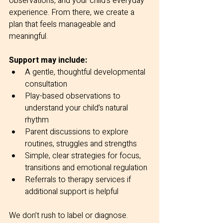
observations, and your child’s everyday 
experience. From there, we create a 
plan that feels manageable and 
meaningful.
Support may include:
A gentle, thoughtful developmental 
consultation
Play-based observations to 
understand your child’s natural 
rhythm
Parent discussions to explore 
routines, struggles and strengths
Simple, clear strategies for focus, 
transitions and emotional regulation
Referrals to therapy services if 
additional support is helpful
We don’t rush to label or diagnose. 