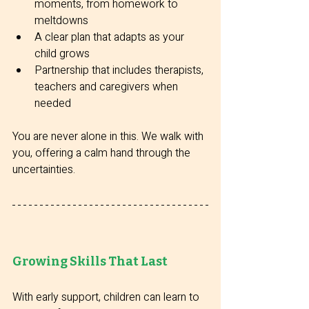
moments, from homework to 
meltdowns
A clear plan that adapts as your 
child grows
Partnership that includes therapists, 
teachers and caregivers when 
needed
You are never alone in this. We walk with 
you, offering a calm hand through the 
uncertainties.
Growing Skills That Last
With early support, children can learn to 