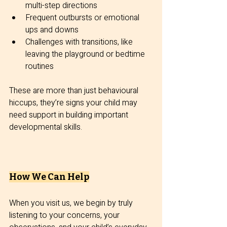
multi-step directions
Frequent outbursts or emotional 
ups and downs
Challenges with transitions, like 
leaving the playground or bedtime 
routines
These are more than just behavioural 
hiccups, they’re signs your child may 
need support in building important 
developmental skills.
How We Can Help
When you visit us, we begin by truly 
listening to your concerns, your 