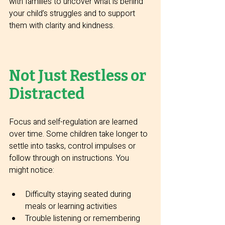
with families to uncover what is behind 
your child’s struggles and to support 
them with clarity and kindness.
Not Just Restless or 
Distracted
Focus and self-regulation are learned 
over time. Some children take longer to 
settle into tasks, control impulses or 
follow through on instructions. You 
might notice:
Difficulty staying seated during 
meals or learning activities
Trouble listening or remembering 