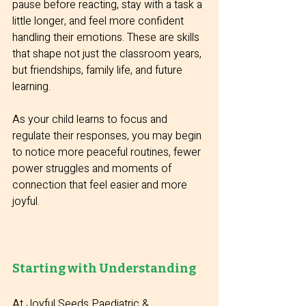
pause before reacting, stay with a task a 
little longer, and feel more confident 
handling their emotions. These are skills 
that shape not just the classroom years, 
but friendships, family life, and future 
learning.
As your child learns to focus and 
regulate their responses, you may begin 
to notice more peaceful routines, fewer 
power struggles and moments of 
connection that feel easier and more 
joyful.
Starting with Understanding
At Joyful Seeds Paediatric & 