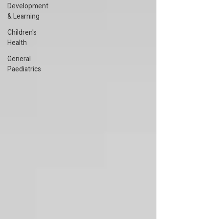
Development
& Learning
Children's
Health
General
Paediatrics