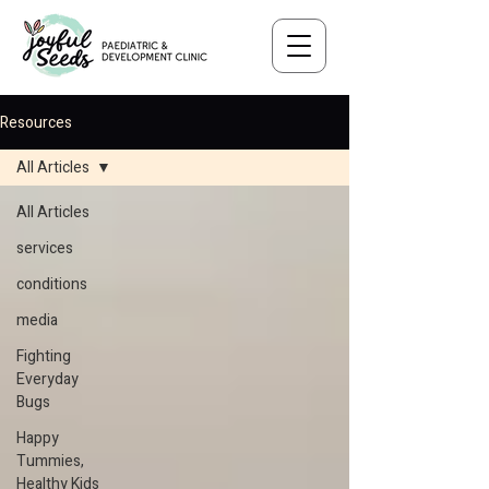
Resources
All Articles
All Articles
services
conditions
media
Fighting
Everyday
Bugs
Happy
Tummies,
Healthy Kids