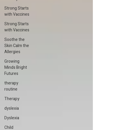
Strong Starts
with Vaccines
Strong Starts
with Vaccines
Soothe the
Skin Calm the
Allergies
Growing
Minds Bright
Futures
therapy
routine
Therapy
dyslexia
Dyslexia
Child