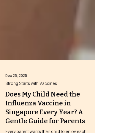
Dec 25, 2025
Strong Starts with Vaccines
Does My Child Need the
Influenza Vaccine in
Singapore Every Year? A