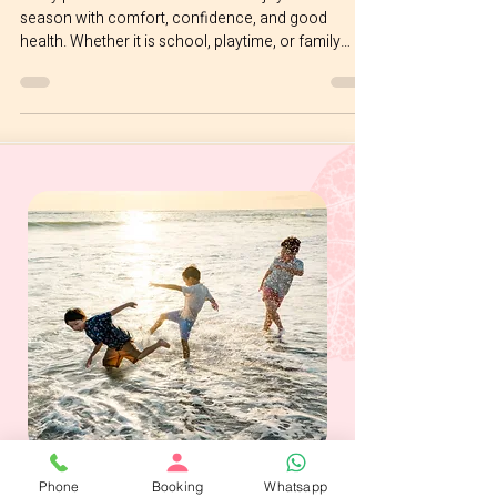
Gentle Guide for Parents
Every parent wants their child to enjoy each
season with comfort, confidence, and good
health. Whether it is school, playtime, or family
routines, life feels a little lighter when little ones feel
well. It is no surprise that many parents ask us at
Joyful Seeds Paediatric and Developmental Clinic
located in Bukit Timah whether their child really
needs the flu vaccine every year. This guide keeps
things simple, supportive, and easy to understand.
Why the Influenza Vaccine Is G
Phone
Booking
Whatsapp